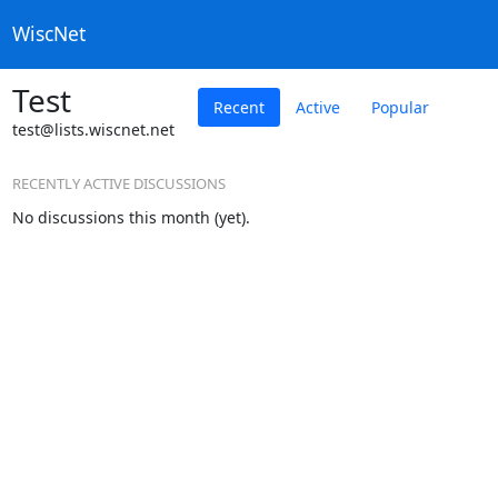
WiscNet
Test
Recent
Active
Popular
test@lists.wiscnet.net
RECENTLY ACTIVE DISCUSSIONS
No discussions this month (yet).