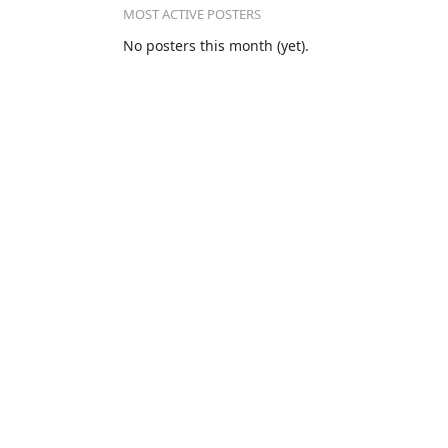
MOST ACTIVE POSTERS
No posters this month (yet).