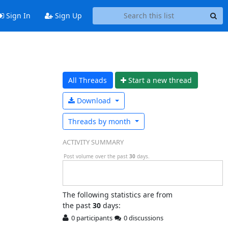
Sign In
Sign Up
All Threads
Start a n
ew thread
Download
Threads by
month
ACTIVITY SUMMARY
Post volume over the past
30
days.
The following statistics are from
the past
30
days:
0 participants
0 discussions