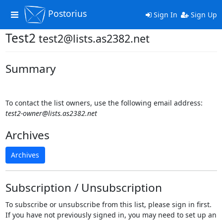
Postorius
Toggle
Sign In
Sign Up
navigation
Test2
test2@lists.as2382.net
Summary
To contact the list owners, use the following email address:
test2-owner@lists.as2382.net
Archives
Archives
Subscription / Unsubscription
To subscribe or unsubscribe from this list, please sign in first.
If you have not previously signed in, you may need to set up an