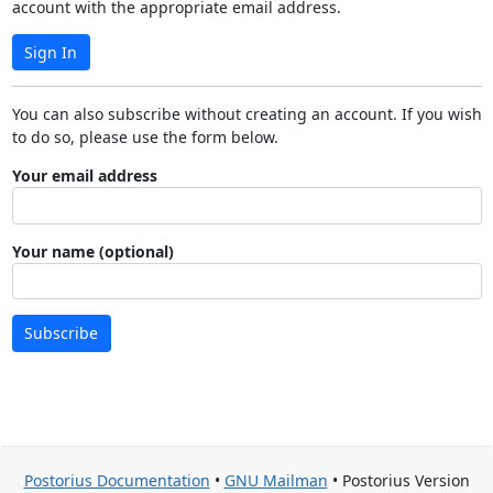
account with the appropriate email address.
Sign In
You can also subscribe without creating an account. If you wish
to do so, please use the form below.
Your email address
Your name (optional)
Subscribe
Postorius Documentation
•
GNU Mailman
• Postorius Version