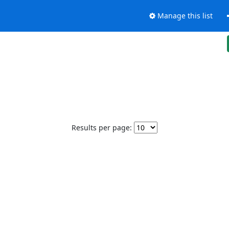
Manage this list
Results per page: