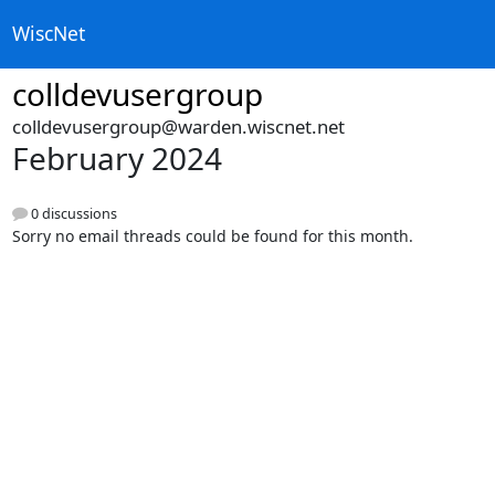
WiscNet
colldevusergroup
colldevusergroup@warden.wiscnet.net
February 2024
0 discussions
Sorry no email threads could be found for this month.