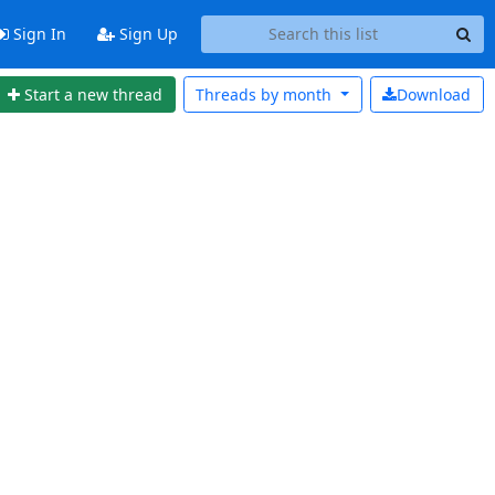
Sign In
Sign Up
Start a new thread
Threads by
month
Download