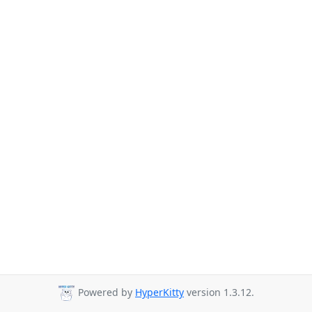
Powered by
HyperKitty
version 1.3.12.