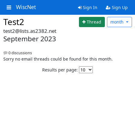
WiscNet
Sign In
Sign Up
Test2
Thread
month
test2@lists.as2382.net
September 2023
0 discussions
Sorry no email threads could be found for this month.
Results per page: