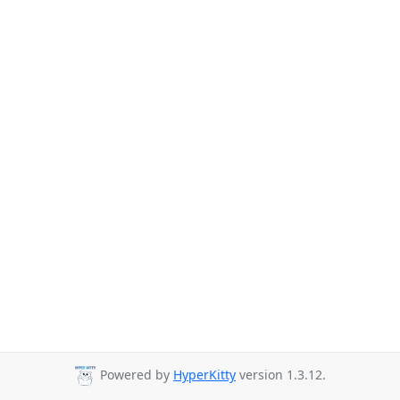
Powered by
HyperKitty
version 1.3.12.