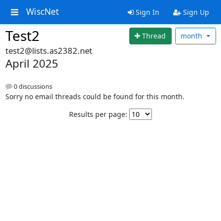
WiscNet
Sign In
Sign Up
Test2
Thread
month
test2@lists.as2382.net
April 2025
0 discussions
Sorry no email threads could be found for this month.
Results per page: